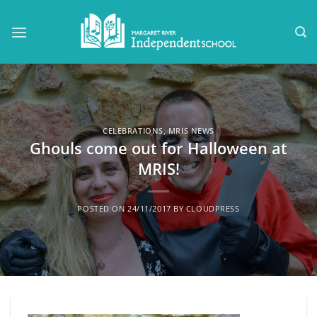
Skip
to
content
CELEBRATIONS
,
MRIS NEWS
Ghouls come out for Halloween at
MRIS!
POSTED ON
24/11/2017
BY
CLOUDPRESS