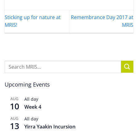
Sticking up for nature at
Remembrance Day 2017 at
MRIS!
MRIS
Upcoming Events
AUG
All day
10
Week 4
AUG
All day
13
Yirra Yaakin Incursion