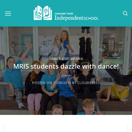
Skip
to
content
DANCE AND DRAMA
MRIS students dazzle with dance!
POSTED ON
11/05/2016
BY
CLOUDPRESS