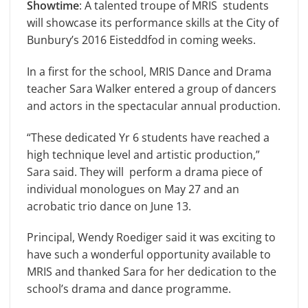
Showtime
: A talented troupe of MRIS students
will showcase its performance skills at the City of
Bunbury’s 2016 Eisteddfod in coming weeks.
In a first for the school, MRIS Dance and Drama
teacher Sara Walker entered a group of dancers
and actors in the spectacular annual production.
“These dedicated Yr 6 students have reached a
high technique level and artistic production,”
Sara said. They will perform a drama piece of
individual monologues on May 27 and an
acrobatic trio dance on June 13.
Principal, Wendy Roediger said it was exciting to
have such a wonderful opportunity available to
MRIS and thanked Sara for her dedication to the
school’s drama and dance programme.