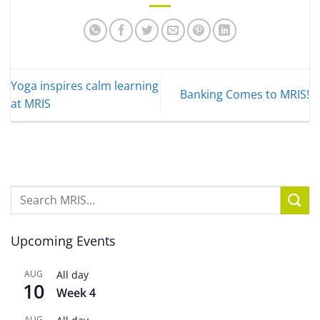
Yoga inspires calm learning
Banking Comes to MRIS!
at MRIS
Upcoming Events
AUG
All day
10
Week 4
AUG