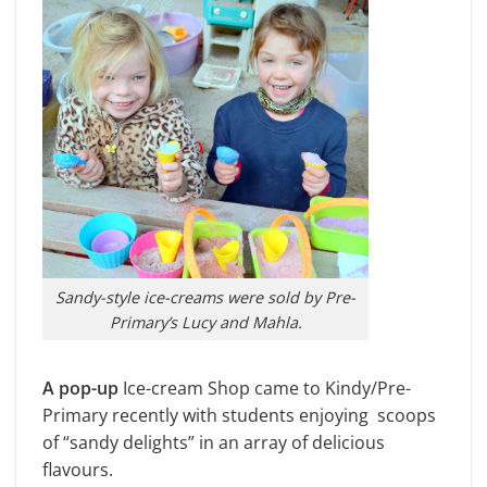
Sandy-style ice-creams were sold by Pre-
Primary’s Lucy and Mahla.
A pop-up
Ice-cream Shop came to Kindy/Pre-
Primary recently with students enjoying scoops
of “sandy delights” in an array of delicious
flavours.