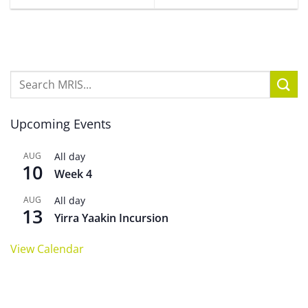
Upcoming Events
AUG
All day
10
Week 4
AUG
All day
13
Yirra Yaakin Incursion
View Calendar