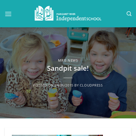
Skip
to
content
MRIS NEWS
Sandpit sale!
POSTED ON
24/06/2015
BY
CLOUDPRESS