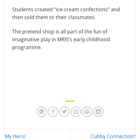
Students created “ice-cream confections” and
then sold them to their classmates.
The pretend shop is all part of the fun of
imaginative play in MRIS’s early childhood
programme.
My Hero!
Cubby Connection!