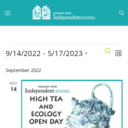
Skip
to
content
Events
Events
Even
SEARCH
9/14/2022
 - 
5/17/2023
Search
LIST
View
and
Navi
Select
Views
September 2022
date.
Navigatio
WED
14