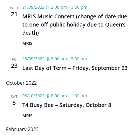
21/09/2022 @ 2:00 pm
-
3:00 pm
WED
21
MRIS Music Concert (change of date due
to one-off public holiday due to Queen’s
death)
MRIS
23/09/2022 @ 9:00 am
-
3:00 pm
FRI
23
Last Day of Term – Friday, September 23
October 2022
08/10/2022 @ 8:00 am
-
1:00 pm
SAT
8
T4 Busy Bee – Saturday, October 8
MRIS
February 2023