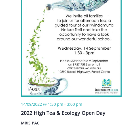
14/09/2022 @ 1:30 pm
-
3:00 pm
2022 High Tea & Ecology Open Day
MRIS PAC