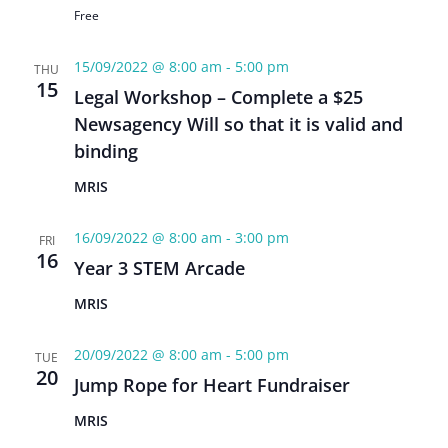
Free
15/09/2022 @ 8:00 am
-
5:00 pm
THU
15
Legal Workshop – Complete a $25
Newsagency Will so that it is valid and
binding
MRIS
16/09/2022 @ 8:00 am
-
3:00 pm
FRI
16
Year 3 STEM Arcade
MRIS
20/09/2022 @ 8:00 am
-
5:00 pm
TUE
20
Jump Rope for Heart Fundraiser
MRIS