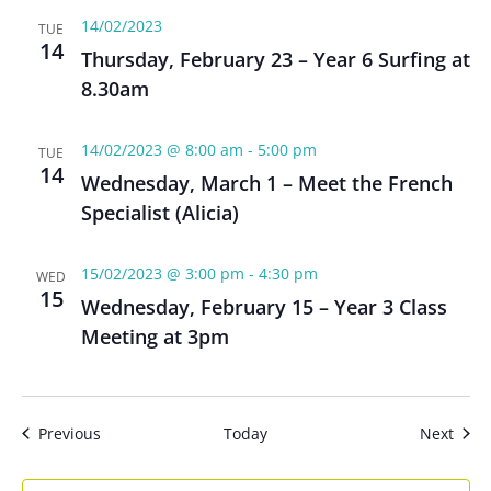
14/02/2023
TUE
14
Thursday, February 23 – Year 6 Surfing at
8.30am
14/02/2023 @ 8:00 am
-
5:00 pm
TUE
14
Wednesday, March 1 – Meet the French
Specialist (Alicia)
15/02/2023 @ 3:00 pm
-
4:30 pm
WED
15
Wednesday, February 15 – Year 3 Class
Meeting at 3pm
Events
Even
Previous
Today
Next