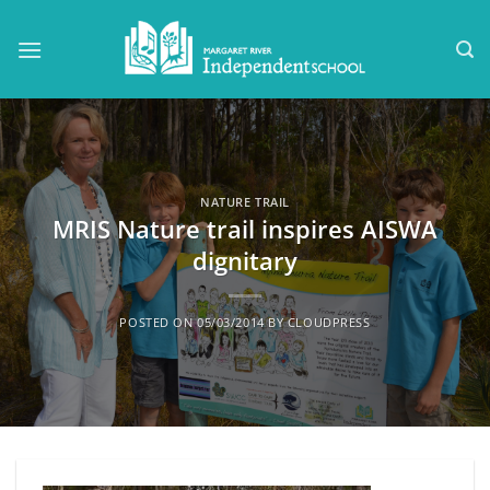
Skip
to
content
NATURE TRAIL
MRIS Nature trail inspires AISWA
dignitary
POSTED ON
05/03/2014
BY
CLOUDPRESS