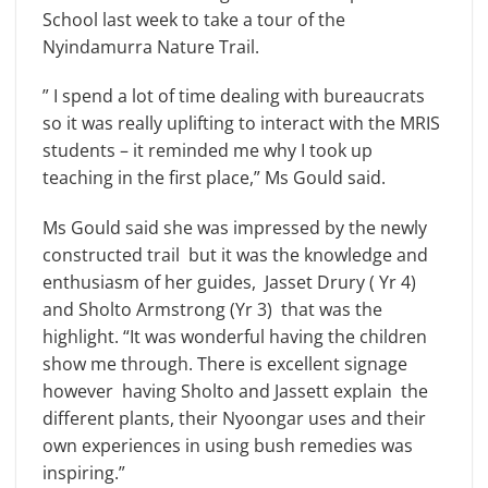
School last week to take a tour of the
Nyindamurra Nature Trail.
” I spend a lot of time dealing with bureaucrats
so it was really uplifting to interact with the MRIS
students – it reminded me why I took up
teaching in the first place,” Ms Gould said.
Ms Gould said she was impressed by the newly
constructed trail but it was the knowledge and
enthusiasm of her guides, Jasset Drury ( Yr 4)
and Sholto Armstrong (Yr 3) that was the
highlight. “It was wonderful having the children
show me through. There is excellent signage
however having Sholto and Jassett explain the
different plants, their Nyoongar uses and their
own experiences in using bush remedies was
inspiring.”