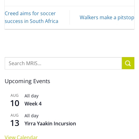
Creed aims for soccer
Walkers make a pitstop
success in South Africa
Upcoming Events
AUG
All day
10
Week 4
AUG
All day
13
Yirra Yaakin Incursion
View Calendar