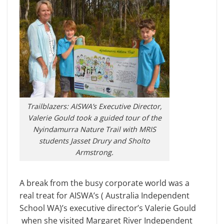
Trailblazers: AISWA’s Executive Director,
Valerie Gould took a guided tour of the
Nyindamurra Nature Trail with MRIS
students Jasset Drury and Sholto
Armstrong.
A break from the busy corporate world was a
real treat for AISWA’s ( Australia Independent
School WA)’s executive director’s Valerie Gould
when she visited Margaret River Independent