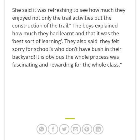
She said it was refreshing to see how much they
enjoyed not only the trail activities but the
construction of the trail.” The boys explained
how much they had learnt and that it was the
‘best sort of learning’. They also said they felt
sorry for school’s who don’t have bush in their
backyard! It is obvious the whole process was
fascinating and rewarding for the whole class.”