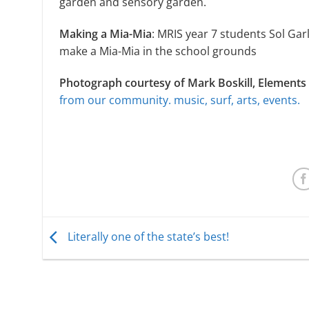
garden and sensory garden.
Making a Mia-Mia
: MRIS year 7 students Sol Gar
make a Mia-Mia in the school grounds
Photograph courtesy of Mark Boskill, Elements 
from our community. music, surf, arts, events.
Literally one of the state’s best!