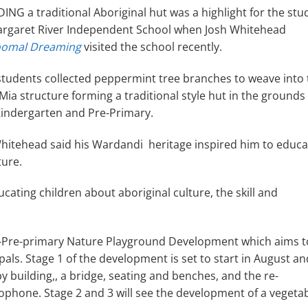
ING a traditional Aboriginal hut was a highlight for the stu
argaret River Independent School when Josh Whitehead
omal Dreaming
visited the school recently.
students collected peppermint tree branches to weave into 
Mia structure forming a traditional style hut in the grounds
Kindergarten and Pre-Primary.
hitehead said his Wardandi heritage inspired him to educa
ture.
ucating children about aboriginal culture, the skill and
y-Pre-primary Nature Playground Development which aims t
pals. Stage 1 of the development is set to start in August and
 building,, a bridge, seating and benches, and the re-
lophone. Stage 2 and 3 will see the development of a vegeta