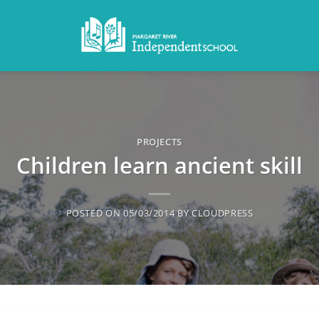
PROJECTS
Children learn ancient skill
POSTED ON
05/03/2014
BY
CLOUDPRESS