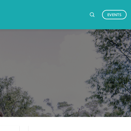
EVENTS