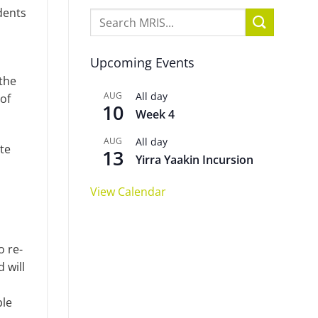
dents
Upcoming Events
the
AUG
All day
 of
10
Week 4
AUG
All day
te
13
Yirra Yaakin Incursion
View Calendar
o re-
 will
ble