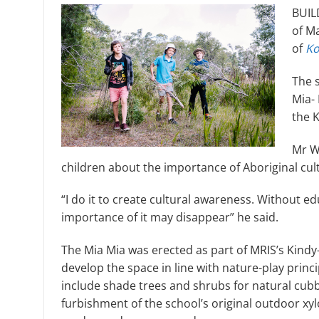
BUILD
of M
of
Ko
The 
Mia- 
the 
Mr W
children about the importance of Aboriginal cul
“I do it to create cultural awareness. Without ed
importance of it may disappear” he said.
The Mia Mia was erected as part of MRIS’s Kind
develop the space in line with nature-play princi
include shade trees and shrubs for natural cubby
furbishment of the school’s original outdoor xy