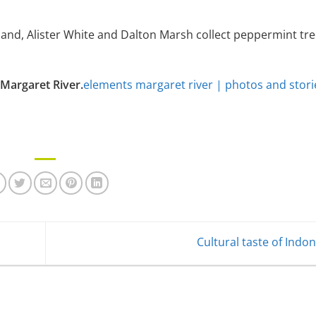
land, Alister White and Dalton Marsh collect peppermint tre
Margaret River.
elements margaret river | photos and stori
Cultural taste of Indo