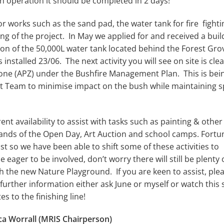
an operation it should be completed in 2 days!
r works such as the sand pad, the water tank for fire fighti
ng of the project. In May we applied for and received a buil
on of the 50,000L water tank located behind the Forest Gro
nstalled 23/06. The next activity you will see on site is cle
Zone (APZ) under the Bushfire Management Plan. This is bei
 Team to minimise impact on the bush while maintaining 
nt availability to assist with tasks such as painting & other
mands of the Open Day, Art Auction and school camps. Fortu
st so we have been able to shift some of these activities to
ager to be involved, don’t worry there will still be plenty 
ith the new Nature Playground. If you are keen to assist, ple
further information either ask June or myself or watch this
tes to the finishing line!
ica Worrall (MRIS Chairperson)