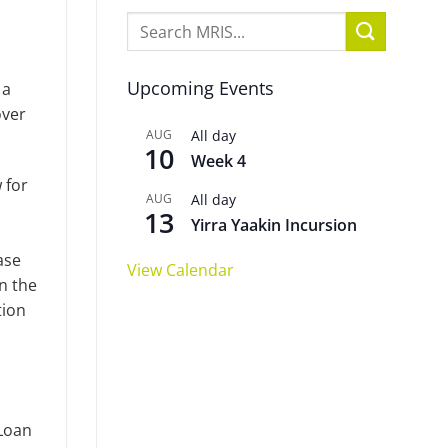
Upcoming Events
 a
over
AUG
All day
10
Week 4
 for
AUG
All day
13
Yirra Yaakin Incursion
ase
View Calendar
n the
tion
 Loan