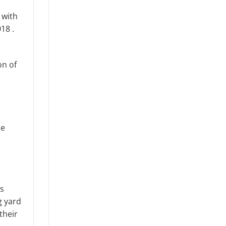
 with
018 .
on of
he
ns
g yard
their