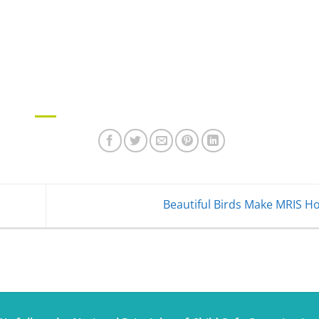
Beautiful Birds Make MRIS 