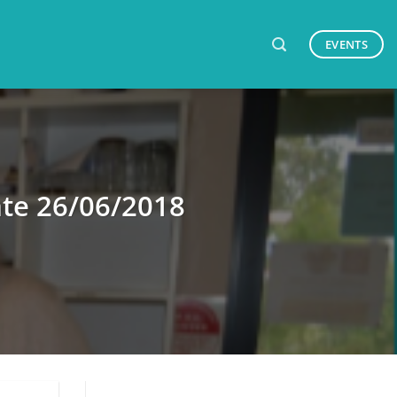
EVENTS
te 26/06/2018