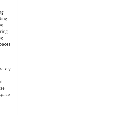
ng
ding
ve
aring
ng
spaces
nately
of
ase
 space