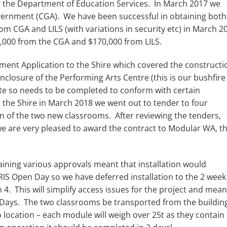
 the Department of Education Services. In March 2017 we
overnment (CGA). We have been successful in obtaining both
m CGA and LILS (with variations in security etc) in March 2
0,000 from the CGA and $170,000 from LILS.
ent Application to the Shire which covered the constructi
losure of the Performing Arts Centre (this is our bushfire
uate so needs to be completed to conform with certain
 the Shire in March 2018 we went out to tender to four
on of the two new classrooms. After reviewing the tenders,
we are very pleased to award the contract to Modular WA, t
aining various approvals meant that installation would
MRIS Open Day so we have deferred installation to the 2 week
. This will simplify access issues for the project and mea
e Days. The two classrooms be transported from the buildin
o location – each module will weigh over 25t as they contain 