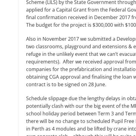
Scheme (LILS) by the State Government through
applied for a Capital Grant from the Federal G
final confirmation received in December 2017 fro
The budget for the project is $300,000 with $10
Also in November 2017 we submitted a Developm
two classrooms, playground and extensions & enc
refuge in the unlikely event that we can’t evac
requirements). After we received approval from
companies for the prefabrication and installati
obtaining CGA approval and finalising the loan 
contract is to be signed on 28 June.
Schedule slippage due the lengthy delays in obt
potentially clash with our the big event of the 
school holiday period between Term 3 and Term 4
there will be no change to scheduled Pupil Fre
in Perth as 4 modules and be lifted by crane int