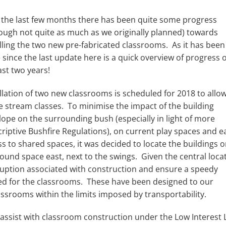
 the last few months there has been quite some progress
hough not quite as much as we originally planned) towards
lling the two new pre-fabricated classrooms. As it has been
 since the last update here is a quick overview of progress 
ast two years!
llation of two new classrooms is scheduled for 2018 to allow
e stream classes. To minimise the impact of the building
lope on the surrounding bush (especially in light of more
riptive Bushfire Regulations), on current play spaces and e
s to shared spaces, it was decided to locate the buildings o
ound space east, next to the swings. Given the central loca
ruption associated with construction and ensure a speedy
cted for the classrooms. These have been designed to our
assrooms within the limits imposed by transportability.
 assist with classroom construction under the Low Interest