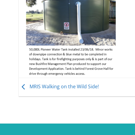
MRIS Walking on the Wild Side!