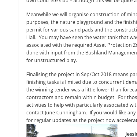
own concrete slab – although this will be quite 
Meanwhile we will organise construction of mino
purposes, the nature playground and the finishi
permit for various sand pads and the constructi
Hall. You may have seen the water tank that was i
associated with the required Asset Protection 
done with input from the Bushland Management
for unstructured play.
Finalising the project in Sep/Oct 2018 means pare
finishing tasks is limited due to concurrent de
the winning tender was a little lower than foreca
contractors and remain within budget. For those e
activities to help with particularly associated w
contact June Cunningham. If you would like any 
for regular updates as the project now accelera
Jess