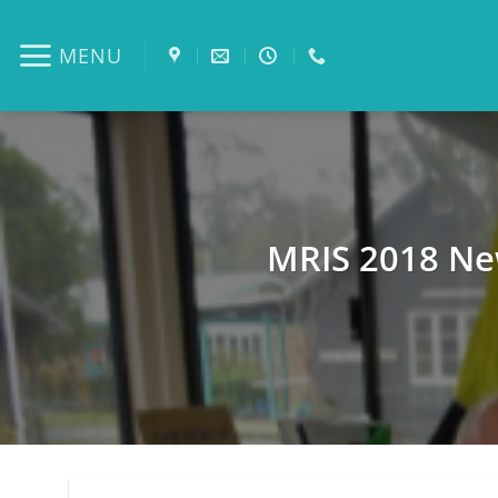
Skip
to
MENU
content
MRIS 2018 Ne