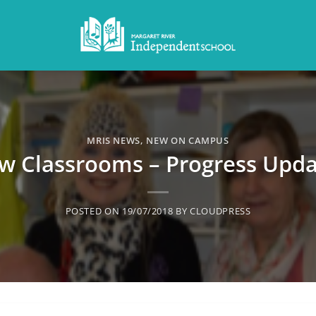
MRIS NEWS
,
NEW ON CAMPUS
w Classrooms – Progress Upda
POSTED ON
19/07/2018
BY
CLOUDPRESS