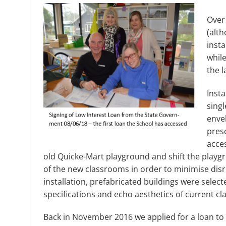
Over
(alt
insta
while
the l
Insta
singl
enve
presc
acces
old Quicke-Mart playground and shift the playgr
of the new classrooms in order to minimise dis
installation, prefabricated buildings were sele
specifications and echo aesthetics of current cl
Back in November 2016 we applied for a loan to