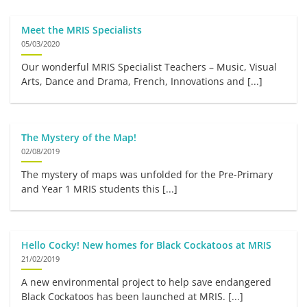
Meet the MRIS Specialists
05/03/2020
Our wonderful MRIS Specialist Teachers – Music, Visual
Arts, Dance and Drama, French, Innovations and [...]
The Mystery of the Map!
02/08/2019
The mystery of maps was unfolded for the Pre-Primary
and Year 1 MRIS students this [...]
Hello Cocky! New homes for Black Cockatoos at MRIS
21/02/2019
A new environmental project to help save endangered
Black Cockatoos has been launched at MRIS. [...]