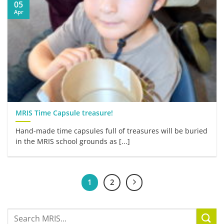
05
Apr
MRIS Time Capsule treasure!
Hand-made time capsules full of treasures will be buried
in the MRIS school grounds as [...]
1
2