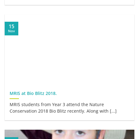
15
Nov
MRIS at Bio Blitz 2018.
MRIS students from Year 3 attend the Nature
Conservation 2018 Bio Blitz recently. Along with [...]