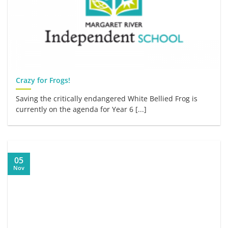
Crazy for Frogs!
Saving the critically endangered White Bellied Frog is
currently on the agenda for Year 6 [...]
05
Nov