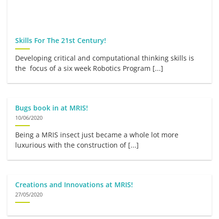
Skills For The 21st Century!
Developing critical and computational thinking skills is
the focus of a six week Robotics Program [...]
Bugs book in at MRIS!
10/06/2020
Being a MRIS insect just became a whole lot more
luxurious with the construction of [...]
Creations and Innovations at MRIS!
27/05/2020