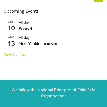
Upcoming Events
AUG
All day
10
Week 4
AUG
All day
13
Yirra Yaakin Incursion
View Calendar
We follow the National Principles of Child Safe
Organisations