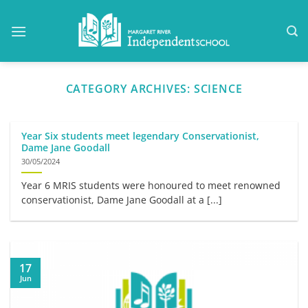
Skip
to
content
CATEGORY ARCHIVES:
SCIENCE
Year Six students meet legendary Conservationist,
Dame Jane Goodall
30/05/2024
Year 6 MRIS students were honoured to meet renowned
conservationist, Dame Jane Goodall at a [...]
17
Jun