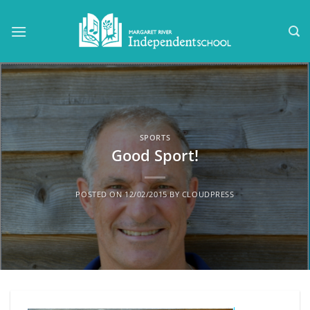
Skip
to
content
SPORTS
Good Sport!
POSTED ON
12/02/2015
BY
CLOUDPRESS