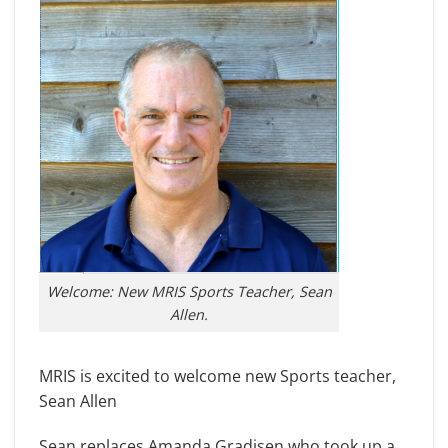
Welcome: New MRIS Sports Teacher, Sean
Allen.
MRIS is excited to welcome new Sports teacher,
Sean Allen
Sean replaces Amanda Gradisen who took up a