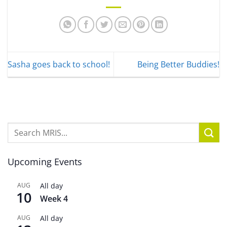
Sasha goes back to school!
Being Better Buddies!
Upcoming Events
AUG
All day
10
Week 4
AUG
All day