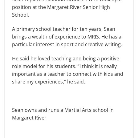
position at the Margaret River Senior High
School.
A primary school teacher for ten years, Sean
brings a wealth of experience to MRIS. He has a
particular interest in sport and creative writing.
He said he loved teaching and being a positive
role model for his students. “I think it is really
important as a teacher to connect with kids and
share my experiences,” he said.
Sean owns and runs a Martial Arts school in
Margaret River